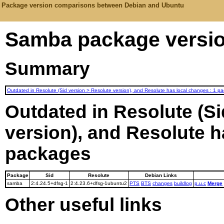
Package version comparisons between Debian and Ubuntu
Samba package versio
Summary
Outdated in Resolute (Sid version > Resolute version), and Resolute has local changes : 1 p
Outdated in Resolute (Si
version), and Resolute h
packages
Package
Sid
Resolute
Debian Links
samba
2:4.24.5+dfsg-1
2:4.23.6+dfsg-1ubuntu2
PTS
BTS
changes
buildlog
p.u.c
Merge
Other useful links