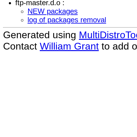
ftp-master.d.o :
NEW packages
log of packages removal
Generated using
MultiDistroTo
Contact
William Grant
to add o